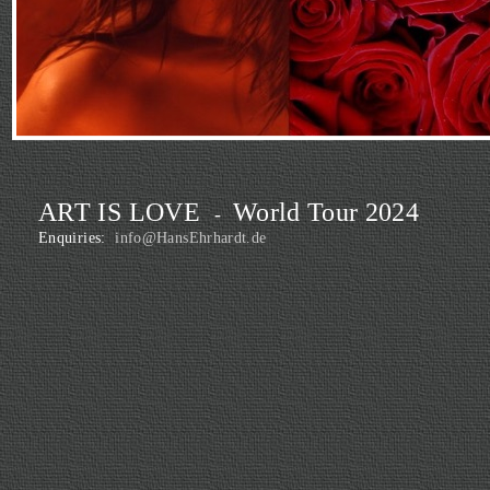
ART IS LOVE
World Tour 2024
-
Enquiries:
info@HansEhrhardt.de