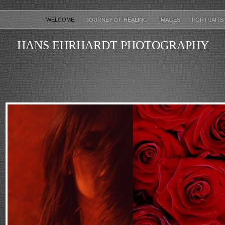
WELCOME
JOURNEY OF HEALING
IMAGES
PORTRAITS
HANS EHRHARDT PHOTOGRAPHY